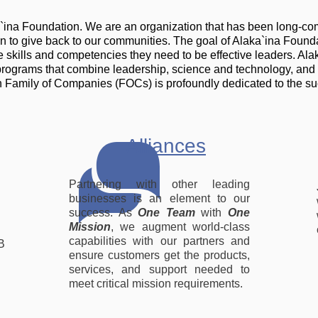
a`ina Foundation. We are an organization that has been long-co
ven to give back to our communities. The goal of Alaka`ina Founda
kills and competencies they need to be effective leaders. Alaka
programs that combine leadership, science and technology, and
 Family of Companies (FOCs) is profoundly dedicated to the su
Alliances
Partnering with other leading
businesses is an element to our
success. As
One Team
with
One
Mission
, we augment world-class
capabilities with our partners and
B
ensure customers get the products,
services, and support needed to
meet critical mission requirements.