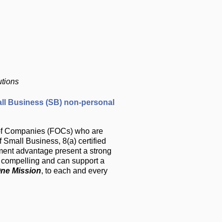
utions
ll Business (SB) non-personal
y of Companies (FOCs) who are
Small Business, 8(a) certified
ment advantage present a strong
is compelling and can support a
ne Mission
, to each and every