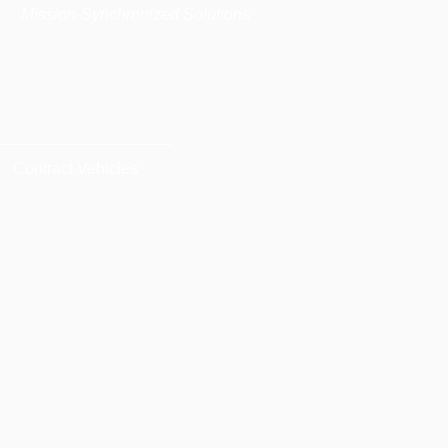
|
Mission-Synchronized Solutions
Contract Vehicles