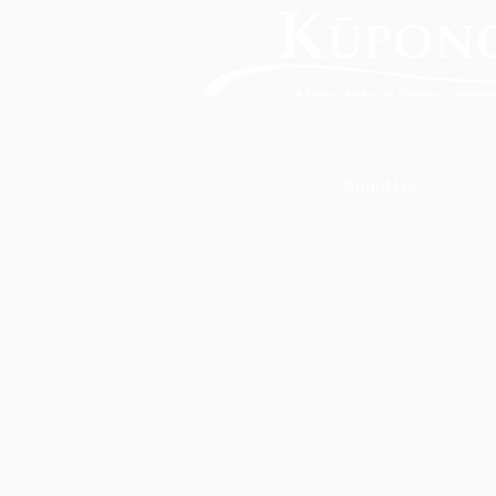
About Us