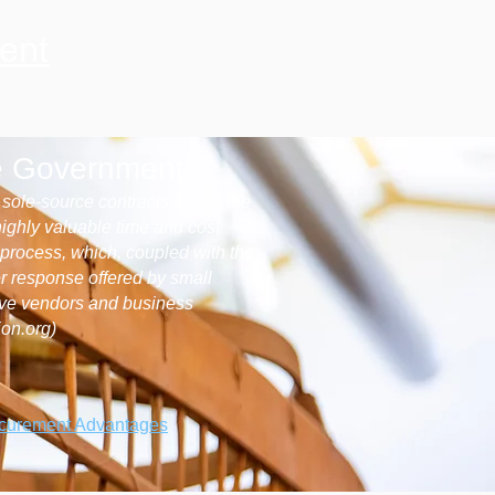
ent
he Government
e sole-source contracts above the
highly valuable time and cost
g process, which, coupled with the
er response offered by small
ive vendors and business
ion.org)
ocurement Advantages