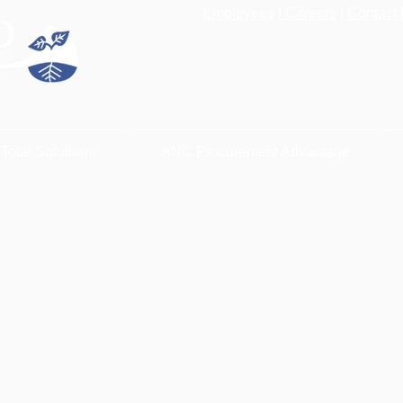
Employees
|
Careers
|
Contact
Total Solutions
ANC Procurement Advantage