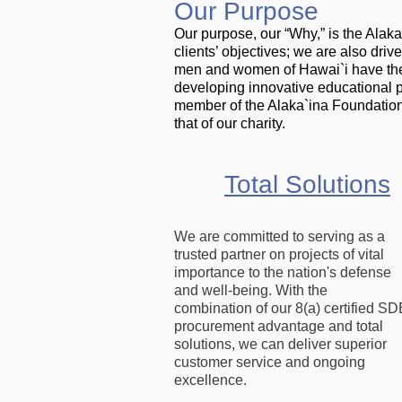
Our Purpose
Our purpose, our “Why,” is the Alak
clients’ objectives; we are also dri
men and women of Hawai`i have the s
developing innovative educational 
member of the Alaka`ina Foundation
that of our charity.
Total Solutions
We are committed to serving as a
trusted partner on projects of vital
importance to the nation's defense
and well-being. With the
combination of our 8(a) certified SD
procurement advantage and total
solutions, we can deliver superior
customer service and ongoing
excellence.