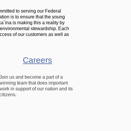
mmitted to serving our Federal
tion is to ensure that the young
`ina is making this a reality by
 environmental stewardship. Each
ccess of our customers as well as
Careers
Join us and become a part of a
winning team that does important
work in support of our nation and its
citizens.