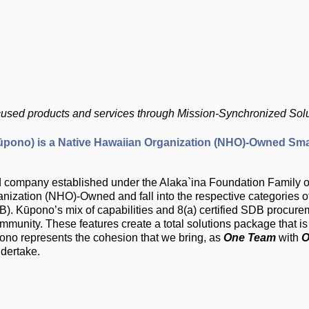
ocused products and services through Mission-Synchronized Sol
ono) is a Native Hawaiian Organization (NHO)-Owned Sma
hird company established under the Alaka`ina Foundation Famil
ization (NHO)-Owned and fall into the respective categories of 
. Kūpono’s mix of capabilities and 8(a) certified SDB procure
community. These features create a total solutions package that 
ūpono represents the cohesion that we bring, as
One Team
with
O
ndertake.