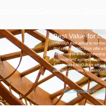
nload our Capabilities Statem
Best Value for t
"Through their ability to receiv
8(a) ceiling, NHO 8(a)s offer a 
effectiveness to the contractin
ingenuity and agility of custom
firms, makes NHO 8(a)s attract
partners." (source: nhoassociat
ANC Information and Pr