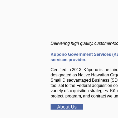
Delivering high quality, customer-f
Kūpono Government Services (Kūp
services provider.
Certified in 2013, Kūpono is the t
designated as Native Hawaiian Organ
Small Disadvantaged Business (SDB)
tool set to the Federal acquisition 
variety of acquisition strategies. K
project, program, and contract we u
About Us