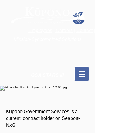
Employees
|
Careers
|
Contact
|
Mission-Synchronized Solutions
GSA STARS III
Kūpono Government Services is a
current contract holder on Seaport-
NxG.