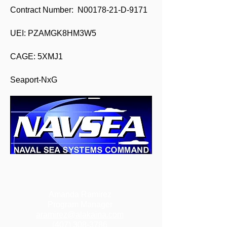
Contract Number: N00178-21-D-9171
UEI: PZAMGK8HM3W5
CAGE: 5XMJ1
Seaport-NxG
Amanda Ramirez
Program Manager
aramirez@alakaina.com
(407) 308-3786