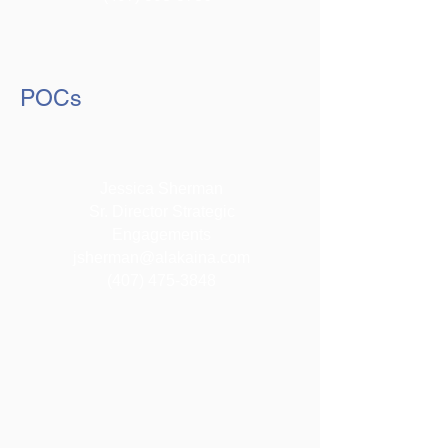
POCs
Jessica Sherman
Sr. Director Strategic
Engagements
jsherman@alakaina.com
(407) 475-3848